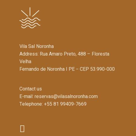
Vila Sal Noronha
Address: Rua Amaro Preto, 488 – Floresta
Velha
Fernando de Noronha I PE − CEP 53.990-000
Contact us
E-mail:
reservas@vilasalnoronha.com
Telephone: +55 81 99409-7669