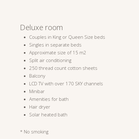
Deluxe room
Couples in King or Queen Size beds
Singles in separate beds
Approximate size of 15 m2
Split air conditioning
250 thread count cotton sheets
Balcony
LCD TV with over 170 SKY channels
Minibar
Amenities for bath
Hair dryer
Solar heated bath
* No smoking