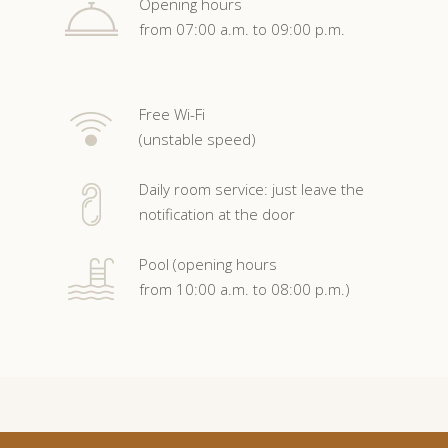
Opening hours
from 07:00 a.m. to 09:00 p.m.
Free Wi-Fi
(unstable speed)
Daily room service: just leave the
notification at the door
Pool (opening hours
from 10:00 a.m. to 08:00 p.m.)