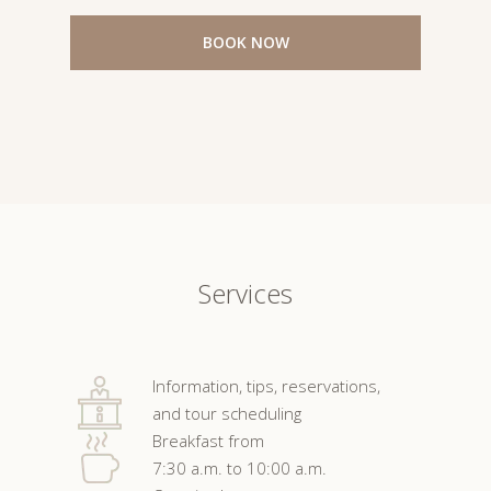
BOOK NOW
Services
Information, tips, reservations,
and tour scheduling
Breakfast from
7:30 a.m. to 10:00 a.m.