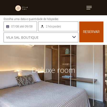
Home
»
Deluxe room
07/08 até 09/08
2 hóspedes
RESERVAR
Deluxe room